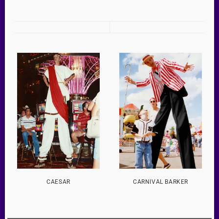
CAESAR
CARNIVAL BARKER