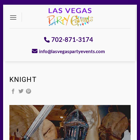
Skip
to
content
702-871-3174
info@lasvegaspartyevents.com
KNIGHT