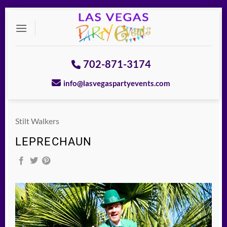
Skip
to
content
702-871-3174
info@lasvegaspartyevents.com
Stilt Walkers
LEPRECHAUN