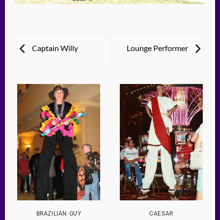
Captain Willy
Lounge Performer
BRAZILIAN GUY
CAESAR