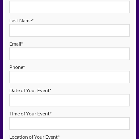
Last Name*
Email*
Phone*
Date of Your Event*
Time of Your Event*
Location of Your Event*