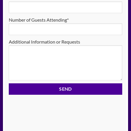
Number of Guests Attending*
Additional Information or Requests