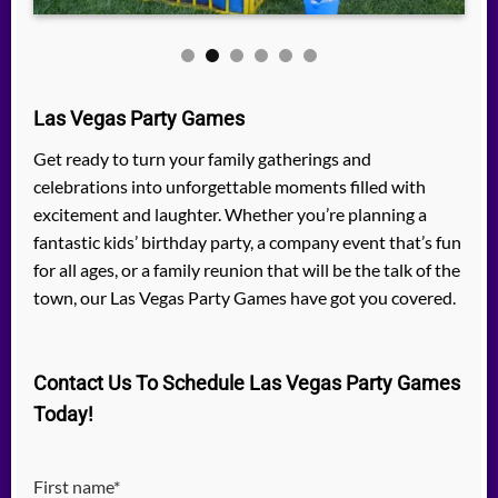
Las Vegas Party Games
Get ready to turn your family gatherings and
celebrations into unforgettable moments filled with
excitement and laughter. Whether you’re planning a
fantastic kids’ birthday party, a company event that’s fun
for all ages, or a family reunion that will be the talk of the
town, our Las Vegas Party Games have got you covered.
Contact Us To Schedule Las Vegas Party Games
Today!
First name*