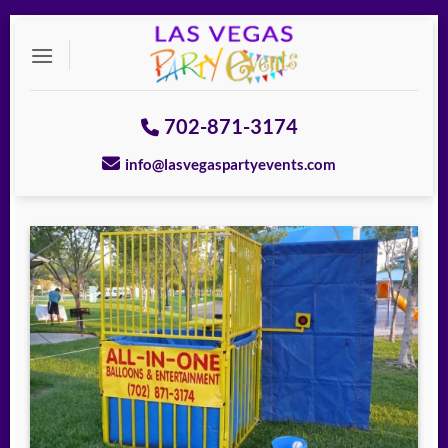
Skip
to
content
702-871-3174
info@lasvegaspartyevents.com