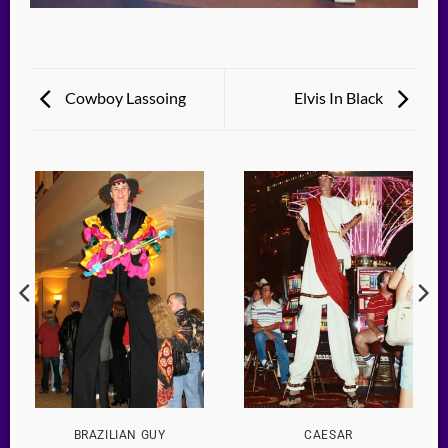
Cowboy Lassoing
Elvis In Black
BRAZILIAN GUY
CAESAR