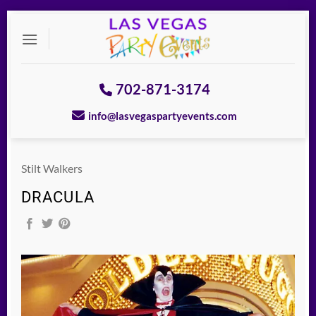
Skip
to
content
702-871-3174
info@lasvegaspartyevents.com
Stilt Walkers
DRACULA