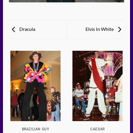
Dracula
Elvis In White
BRAZILIAN GUY
CAESAR