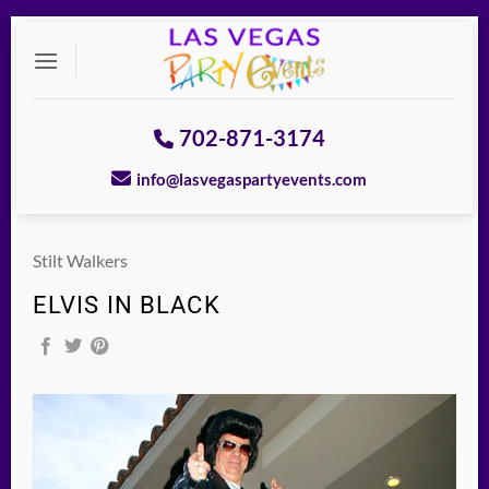
Skip
to
content
702-871-3174
info@lasvegaspartyevents.com
Stilt Walkers
ELVIS IN BLACK