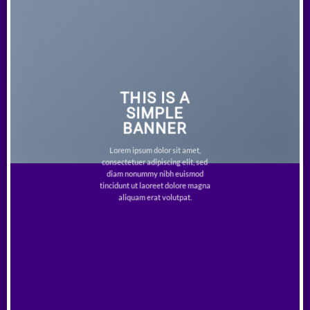
THIS IS A
SIMPLE
BANNER
Lorem ipsum dolor sit amet,
consectetuer adipiscing elit, sed
diam nonummy nibh euismod
tincidunt ut laoreet dolore magna
aliquam erat volutpat.