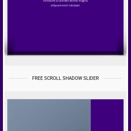
tincidunt ut laoreet dolore magna
aliquam erat volutpat.
FREE SCROLL SHADOW SLIDER