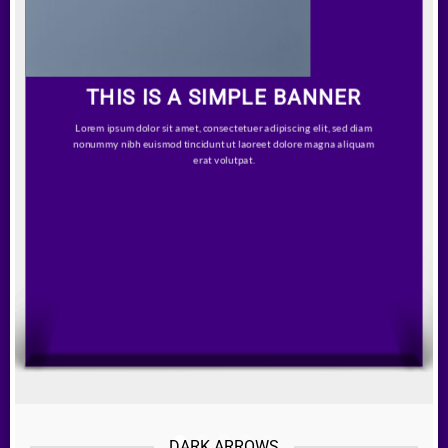
THIS IS A SIMPLE BANNER
Lorem ipsum dolor sit amet, consectetuer adipiscing elit, sed diam
nonummy nibh euismod tincidunt ut laoreet dolore magna aliquam
erat volutpat.
DARK ARROWS