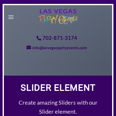
Skip
to
content
702-871-3174
info@lasvegaspartyevents.com
SLIDER ELEMENT
Create amazing Sliders with our
Slider element.