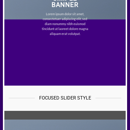
BANNER
Lorem ipsum dolor sit amet,
consectetuer adipiscing elit, sed
diam nonummy nibh euismod
tincidunt ut laoreet dolore magna
aliquam erat volutpat.
FOCUSED SLIDER STYLE