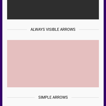
ALWAYS VISIBLE ARROWS
SIMPLE ARROWS