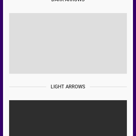
LIGHT ARROWS