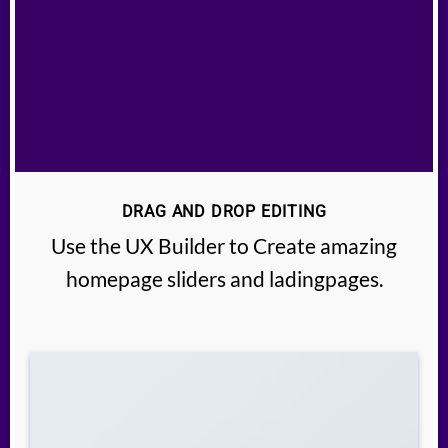
DRAG AND DROP EDITING
Use the UX Builder to Create amazing
homepage sliders and ladingpages.