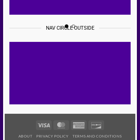
NAV CIRCLE OUTSIDE
Visa
MasterCard
American
Discover
Express
ABOUT
PRIVACY POLICY
TERMS AND CONDITIONS