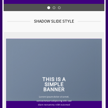
SHADOW SLIDE STYLE
THIS IS A
SIMPLE
BANNER
Lorem ipsum dolor sit amet,
consectetuer adipiscing elit, sed
diam nonummy nibh euismod