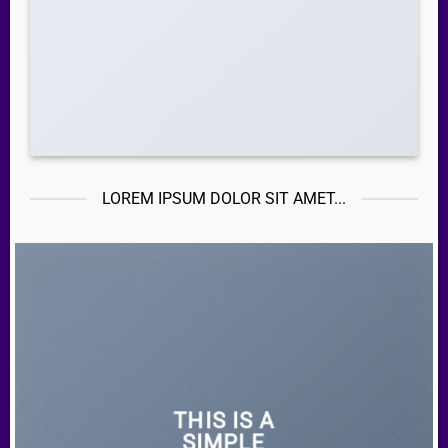
LOREM IPSUM DOLOR SIT AMET...
THIS IS A
SIMPLE