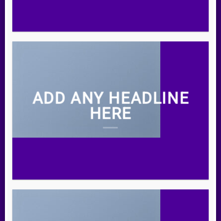
ADD ANY HEADLINE
HERE