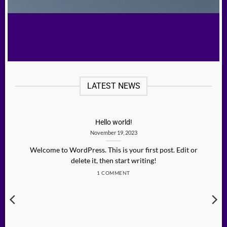
LATEST NEWS
Hello world!
November 19, 2023
Welcome to WordPress. This is your first post. Edit or
delete it, then start writing!
1 COMMENT