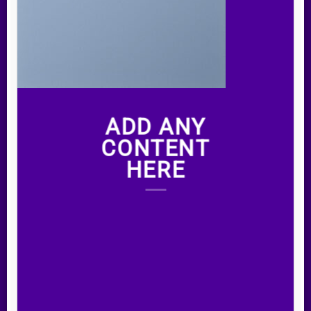
ADD ANY
CONTENT
HERE