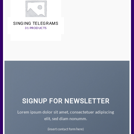
SINGING TELEGRAMS
31 PRODUCTS
SIGNUP FOR NEWSLETTER
Lorem ipsum dolor sit amet, consectetuer adipiscing
elit, sed diam nonumm.
(insert contact form here)