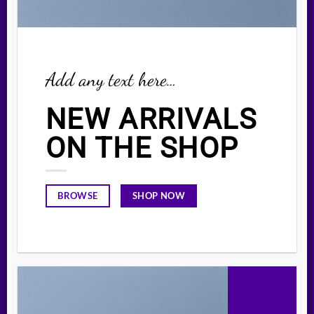
Add any text here…
NEW ARRIVALS
ON THE SHOP
SHOP NOW
BROWSE