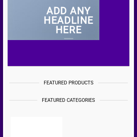
ADD ANY
HEADLINE
HERE
FEATURED PRODUCTS
FEATURED CATEGORIES