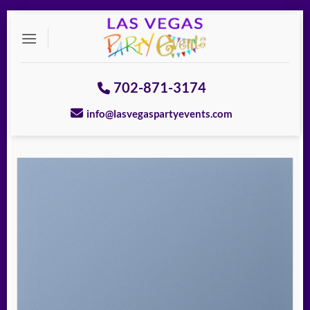
Skip
to
content
702-871-3174
info@lasvegaspartyevents.com