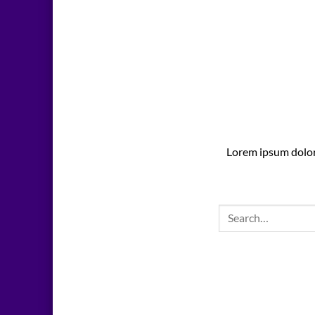
Lorem ipsum dolor 
Search
for: