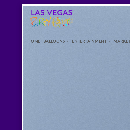
Skip
to
content
HOME
BALLOONS
ENTERTAINMENT
MARKE