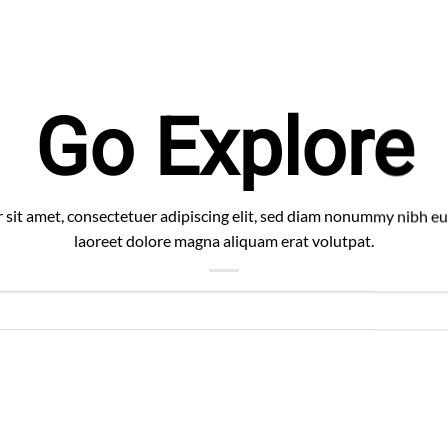
Go Explore
sit amet, consectetuer adipiscing elit, sed diam nonummy nibh eu
laoreet dolore magna aliquam erat volutpat.