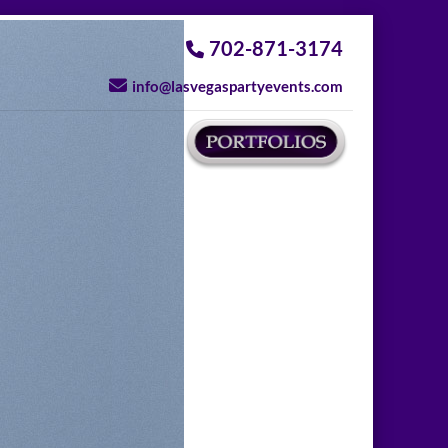
702-871-3174
info@lasvegaspartyevents.com