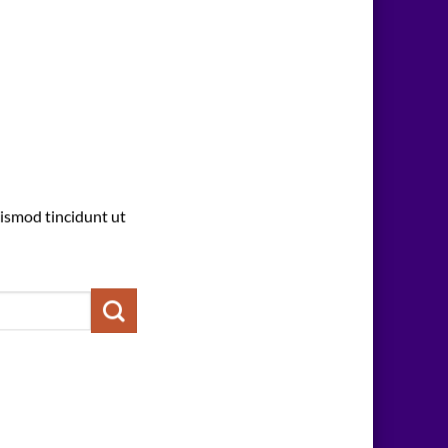
ismod tincidunt ut