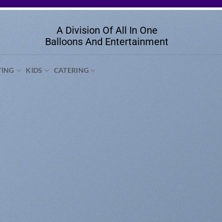
A Division Of All In One
Balloons And Entertainment
TING
KIDS
CATERING