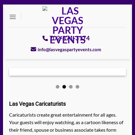
Skip
to
content
702-871-3174
info@lasvegaspartyevents.com
Las Vegas Caricaturists
Caricaturists create great entertainment for all ages.
Your guests will enjoy watching, as a cartoon likeness of
their friend, spouse or business associate takes form