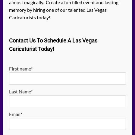
almost magically. Create a fun filled event and lasting
memory by hiring one of our talented Las Vegas
Caricaturists today!
Contact Us To Schedule A Las Vegas
Caricaturist Today!
First name*
Last Name*
Email*