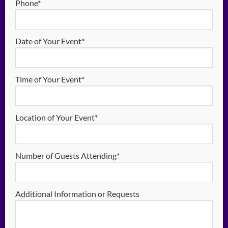
Phone*
Date of Your Event*
Time of Your Event*
Location of Your Event*
Number of Guests Attending*
Additional Information or Requests