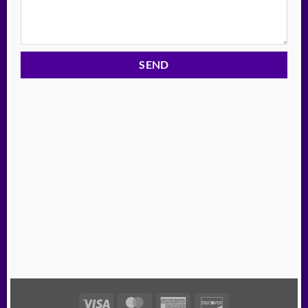
Visa
MasterCard
American
Discover